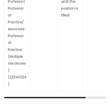
Professor/
until the
Professor
position is
of
filled.
Practice/
Associate
Professor
of
Practice
(Multiple
Vacancies
)
(23240224
)