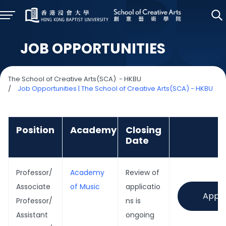
JOB OPPORTUNITIES
The School of Creative Arts(SCA) - HKBU
/
Job Opportunities | The School of Creative Arts(SCA) - HKBU
Position
Academy
Closing
Date
Professor/
Academy
Review of
Associate
of Music
applicatio
Appl
Professor/
ns is
Assistant
ongoing